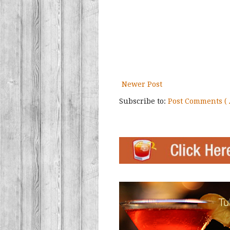
Newer Post
Subscribe to:
Post Comments ( 