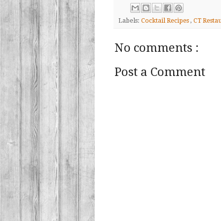
Labels:
Cocktail Recipes
,
CT Resta
No comments :
Post a Comment