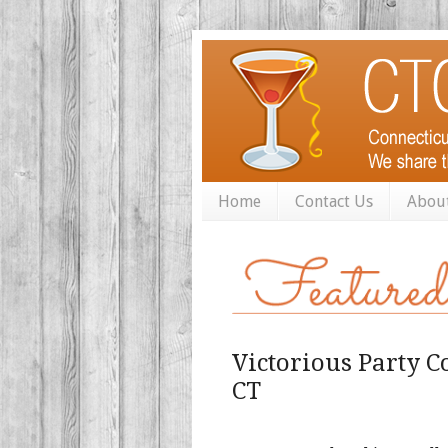
Home
Contact Us
Abou
Victorious Party C
CT