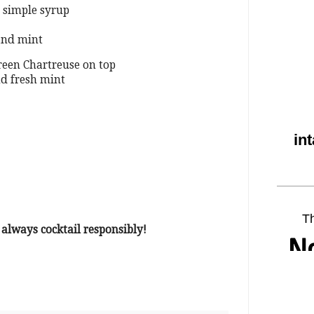
 simple syrup
and mint
Green Chartreuse on top
nd fresh mint
lways cocktail responsibly!