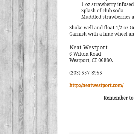
1 oz strawberry infused
Splash of club soda
Muddled strawberries 
Shake well and float 1/2 oz 
Garnish with a lime wheel a
Neat Westport
6 Wilton Road
Westport, CT 06880.
(203) 557-8955
http://neatwestport.com/
Remember to a