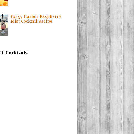
Foggy Harbor Raspberry
Mist Cocktail Recipe
CT Cocktails