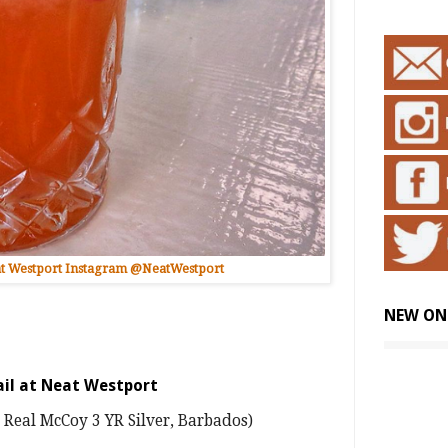
t Westport Instagram @NeatWestport
NEW ON
ail at Neat Westport
 Real McCoy 3 YR Silver, Barbados)