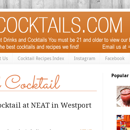
t Us
Cocktail Recipes Index
Instagram
Facebook
Popular
ocktail at NEAT in Westport