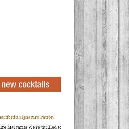
Hartford's Signature Patron
ture Margarita We're thrilled to