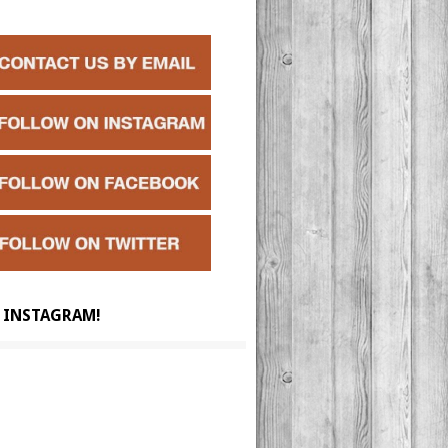
 INSTAGRAM!