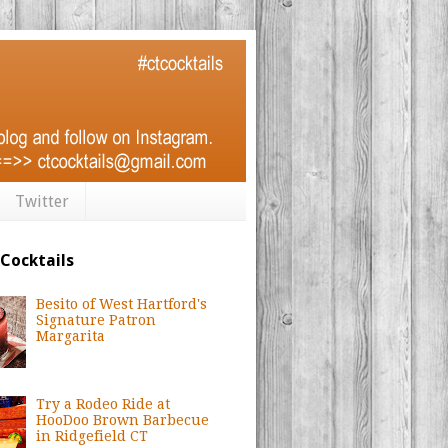
Twitter
 Cocktails
Besito of West Hartford's
Signature Patron
Margarita
Try a Rodeo Ride at
HooDoo Brown Barbecue
in Ridgefield CT