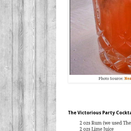
Photo Source:
Nea
The Victorious Party Cockt
2 ozs Rum (we used The
2 ozs Lime Juice