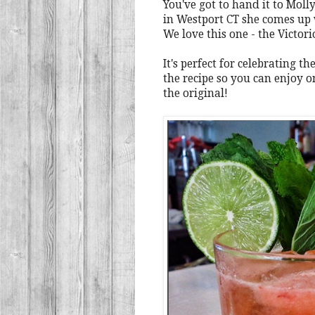
You've got to hand it to Mol
in Westport CT she comes up
We love this one - the Victori
It's perfect for celebrating 
the recipe so you can enjoy o
the original!