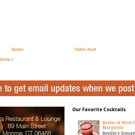
Home
Older Post
Atom )
Our Favorite Cocktails
Besito of West 
Margarita
Bestito's Signa