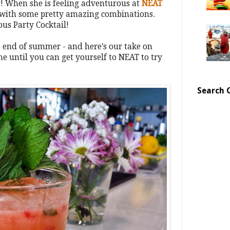
ly! When she is feeling adventurous at
NEAT
 with some pretty amazing combinations.
ous Party Cocktail!
the end of summer - and here's our take on
ne until you can get yourself to NEAT to try
Search 